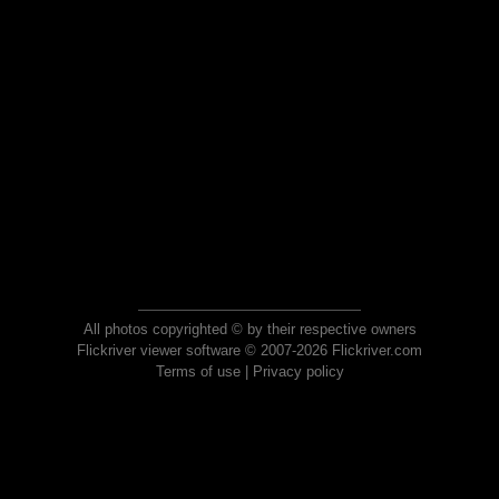
All photos copyrighted © by their respective owners
Flickriver viewer software © 2007-2026 Flickriver.com
Terms of use
|
Privacy policy