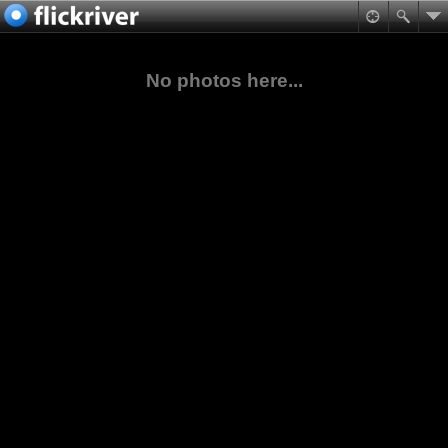
No photos here...