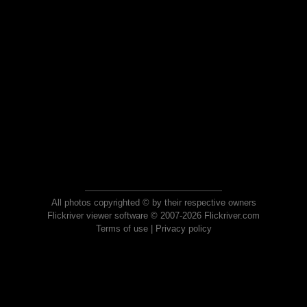
All photos copyrighted © by their respective owners
Flickriver viewer software © 2007-2026 Flickriver.com
Terms of use
|
Privacy policy