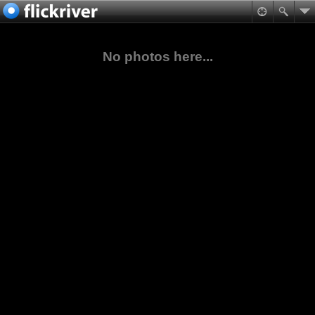
No photos here...