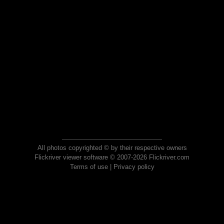
All photos copyrighted © by their respective owners
Flickriver viewer software © 2007-2026 Flickriver.com
Terms of use
|
Privacy policy