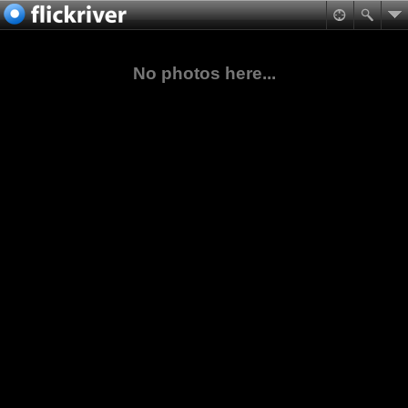
No photos here...