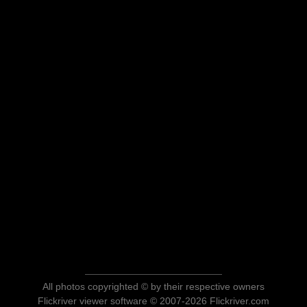
All photos copyrighted © by their respective owners
Flickriver viewer software © 2007-2026 Flickriver.com