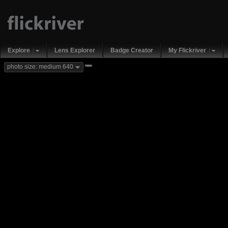
Explore
Lens Explorer
Badge Creator
My Flickriver
new
photo size: medium 640