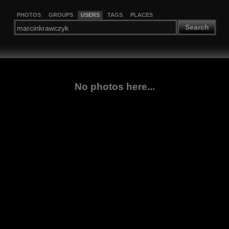
PHOTOS
GROUPS
USERS
TAGS
PLACES
Search
No photos here...