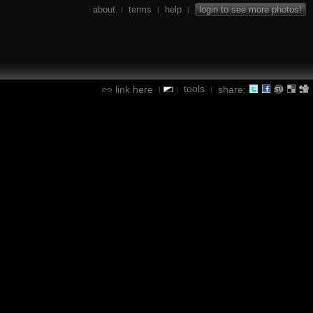
about
terms
help
login to see more photos!
|
|
|
tools
link here
share:
|
|
|