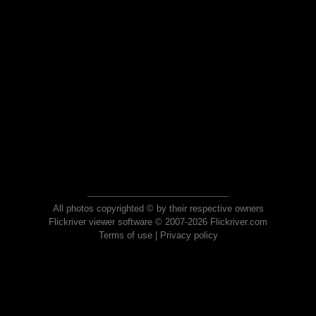
All photos copyrighted © by their respective owners
Flickriver viewer software © 2007-2026 Flickriver.com
Terms of use
|
Privacy policy