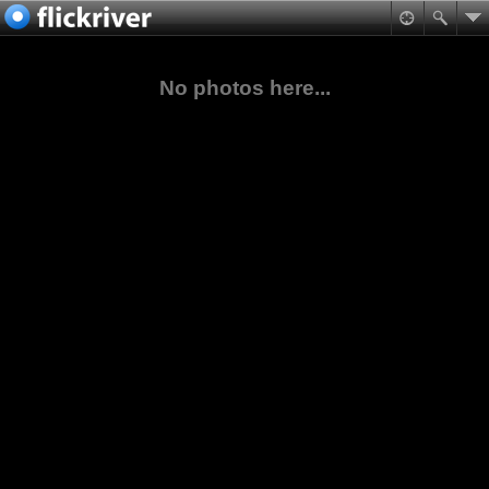
No photos here...