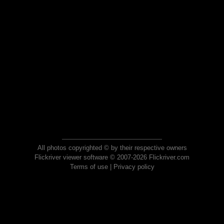
All photos copyrighted © by their respective owners
Flickriver viewer software © 2007-2026 Flickriver.com
Terms of use
|
Privacy policy