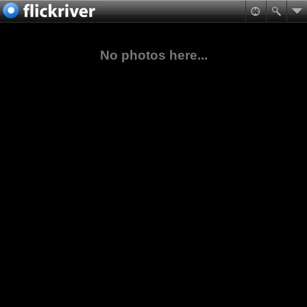
No photos here...