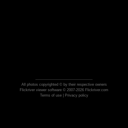
All photos copyrighted © by their respective owners
Flickriver viewer software © 2007-2026 Flickriver.com
Terms of use
|
Privacy policy