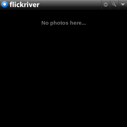
No photos here...