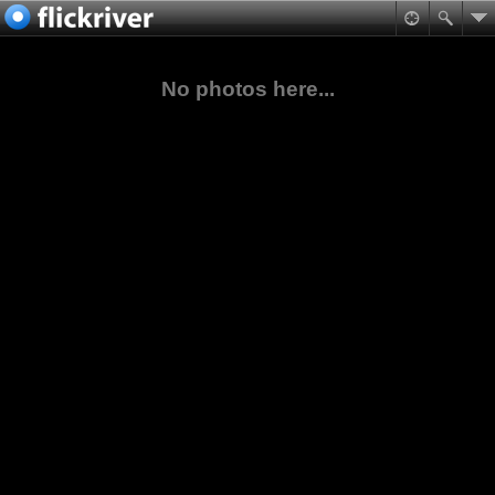
No photos here...