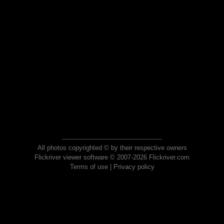
All photos copyrighted © by their respective owners
Flickriver viewer software © 2007-2026 Flickriver.com
Terms of use
|
Privacy policy