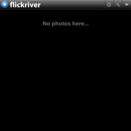
No photos here...