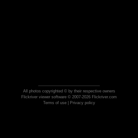
All photos copyrighted © by their respective owners
Flickriver viewer software © 2007-2026 Flickriver.com
Terms of use
|
Privacy policy