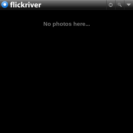
No photos here...