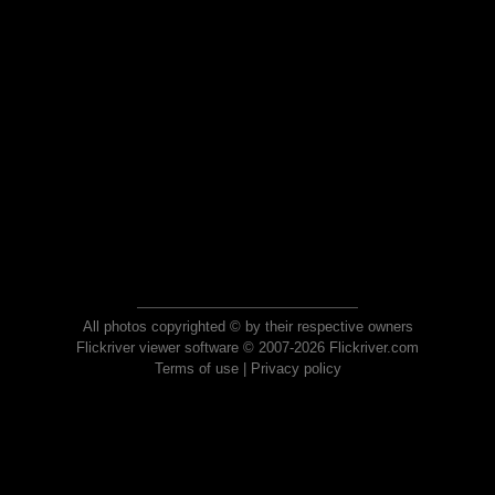
All photos copyrighted © by their respective owners
Flickriver viewer software © 2007-2026 Flickriver.com
Terms of use
|
Privacy policy