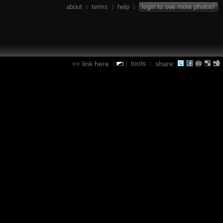
about
terms
help
login to see more photos!
|
|
|
tools
link here
share:
|
|
|