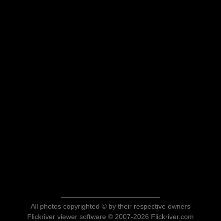
All photos copyrighted © by their respective owners
Flickriver viewer software © 2007-2026 Flickriver.com