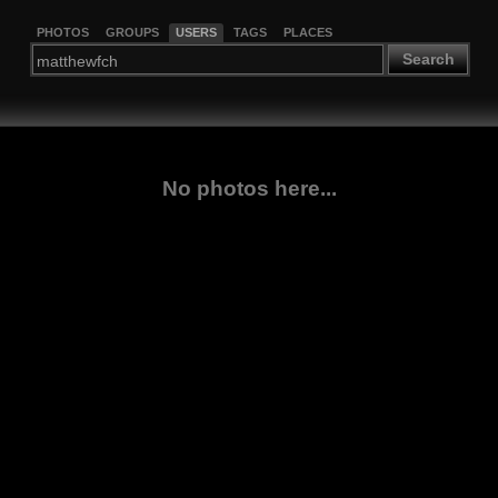
PHOTOS
GROUPS
USERS
TAGS
PLACES
Search
No photos here...