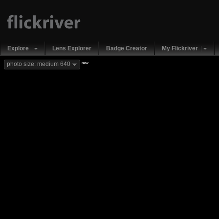
Explore
Lens Explorer
Badge Creator
My Flickriver
new
photo size: medium 640