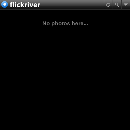
No photos here...