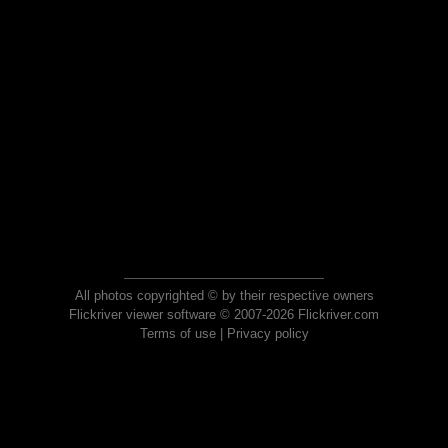
All photos copyrighted © by their respective owners
Flickriver viewer software © 2007-2026 Flickriver.com
Terms of use
|
Privacy policy