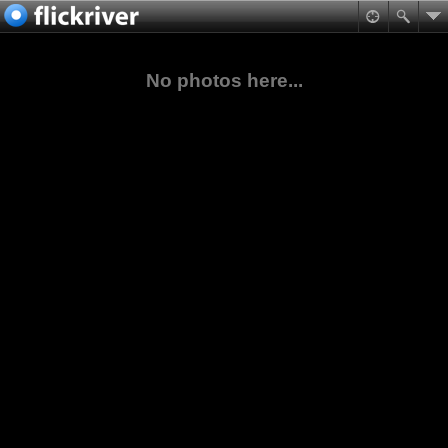
No photos here...