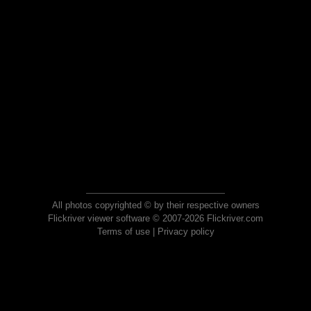
All photos copyrighted © by their respective owners
Flickriver viewer software © 2007-2026 Flickriver.com
Terms of use
|
Privacy policy