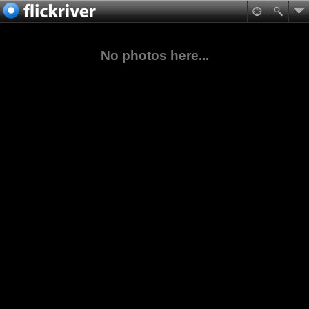
No photos here...