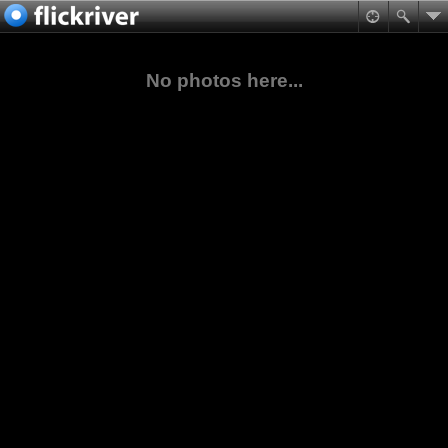
No photos here...