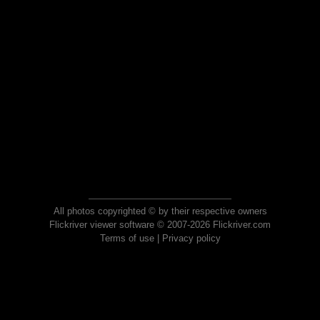
All photos copyrighted © by their respective owners
Flickriver viewer software © 2007-2026 Flickriver.com
Terms of use
|
Privacy policy