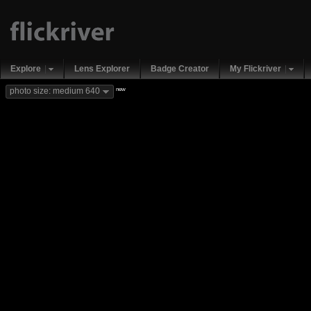
Explore
Lens Explorer
Badge Creator
My Flickriver
new
photo size: medium 640