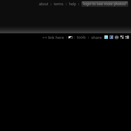
about
terms
help
login to see more photos!
|
|
|
tools
link here
share:
|
|
|