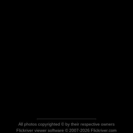
All photos copyrighted © by their respective owners
Flickriver viewer software © 2007-2026 Flickriver.com