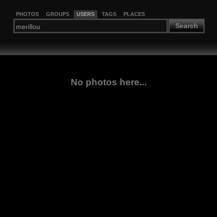
PHOTOS
GROUPS
USERS
TAGS
PLACES
Search
No photos here...