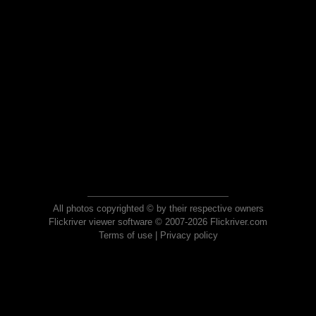
All photos copyrighted © by their respective owners
Flickriver viewer software © 2007-2026 Flickriver.com
Terms of use
|
Privacy policy