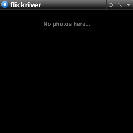
No photos here...