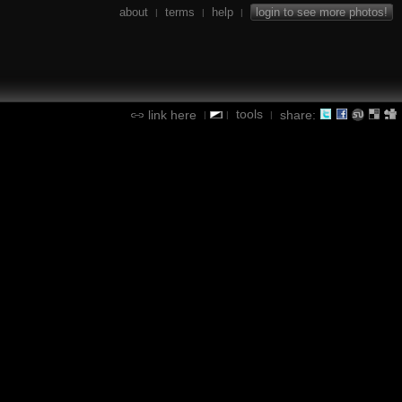
about
terms
help
login to see more photos!
|
|
|
tools
link here
share:
|
|
|