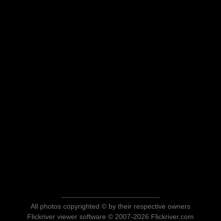
All photos copyrighted © by their respective owners
Flickriver viewer software © 2007-2026 Flickriver.com