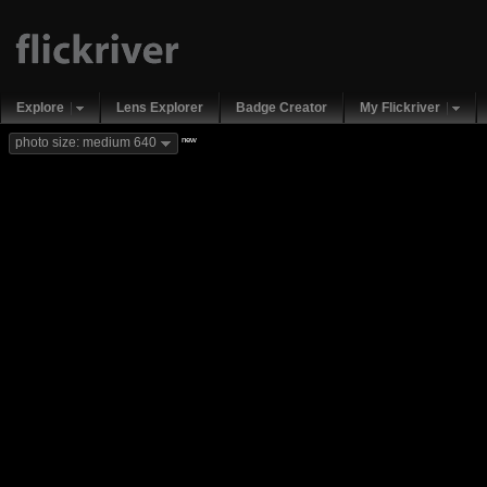
Explore
Lens Explorer
Badge Creator
My Flickriver
new
photo size: medium 640