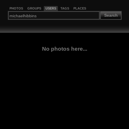
PHOTOS
GROUPS
USERS
TAGS
PLACES
Search
No photos here...