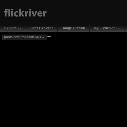
Explore
Lens Explorer
Badge Creator
My Flickriver
new
photo size: medium 640