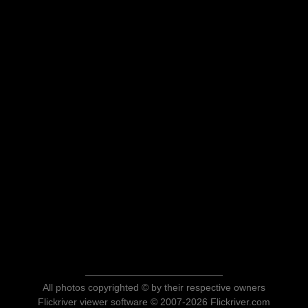
All photos copyrighted © by their respective owners
Flickriver viewer software © 2007-2026 Flickriver.com