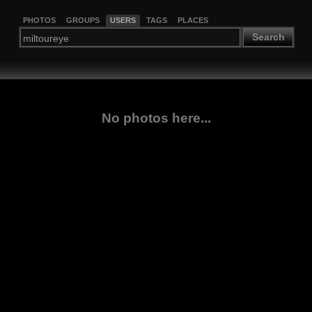
PHOTOS
GROUPS
USERS
TAGS
PLACES
Search
No photos here...