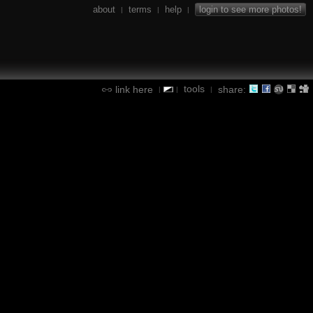
about
terms
help
login to see more photos!
|
|
|
tools
link here
share:
|
|
|