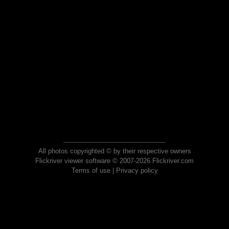
All photos copyrighted © by their respective owners
Flickriver viewer software © 2007-2026 Flickriver.com
Terms of use
|
Privacy policy