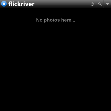
No photos here...