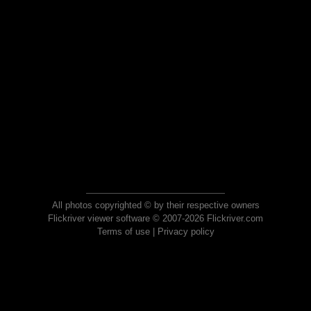
All photos copyrighted © by their respective owners
Flickriver viewer software © 2007-2026 Flickriver.com
Terms of use
|
Privacy policy