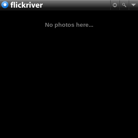
No photos here...