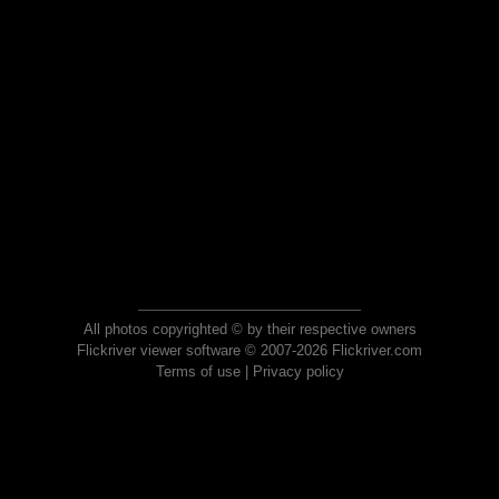
All photos copyrighted © by their respective owners
Flickriver viewer software © 2007-2026 Flickriver.com
Terms of use
|
Privacy policy