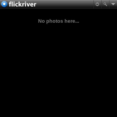
No photos here...