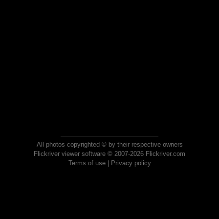
All photos copyrighted © by their respective owners
Flickriver viewer software © 2007-2026 Flickriver.com
Terms of use
|
Privacy policy