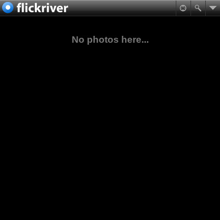
No photos here...