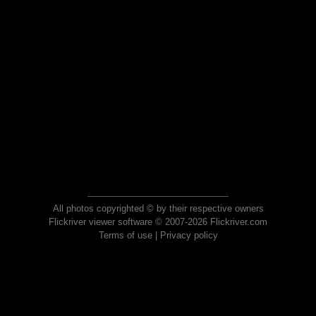
All photos copyrighted © by their respective owners
Flickriver viewer software © 2007-2026 Flickriver.com
Terms of use
|
Privacy policy