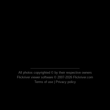
All photos copyrighted © by their respective owners
Flickriver viewer software © 2007-2026 Flickriver.com
Terms of use
|
Privacy policy