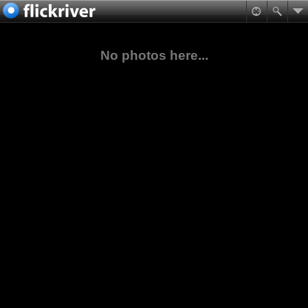
No photos here...