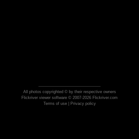
All photos copyrighted © by their respective owners
Flickriver viewer software © 2007-2026 Flickriver.com
Terms of use
|
Privacy policy