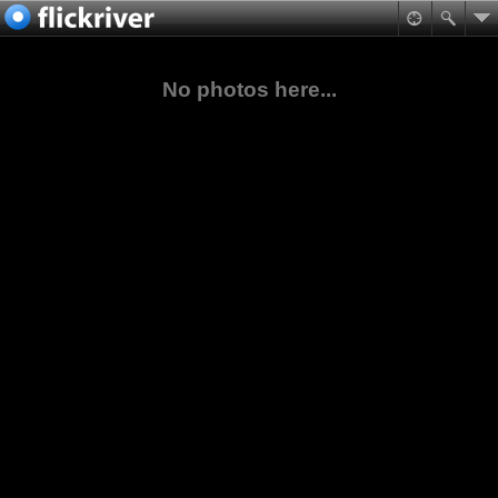
No photos here...