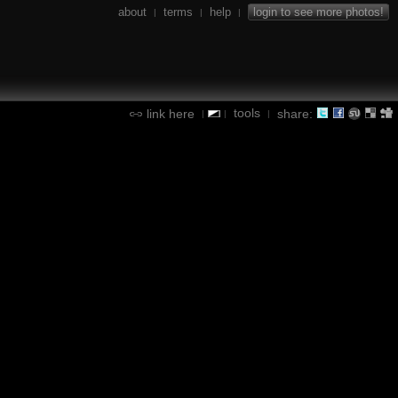
about
terms
help
login to see more photos!
|
|
|
tools
link here
share:
|
|
|