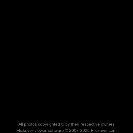
All photos copyrighted © by their respective owners
Flickriver viewer software © 2007-2026 Flickriver.com