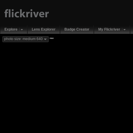
Explore
Lens Explorer
Badge Creator
My Flickriver
new
photo size: medium 640