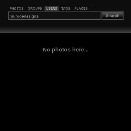
PHOTOS
GROUPS
USERS
TAGS
PLACES
Search
No photos here...