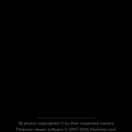
All photos copyrighted © by their respective owners
Flickriver viewer software © 2007-2026 Flickriver.com