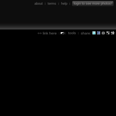
about
terms
help
login to see more photos!
|
|
|
tools
link here
share:
|
|
|