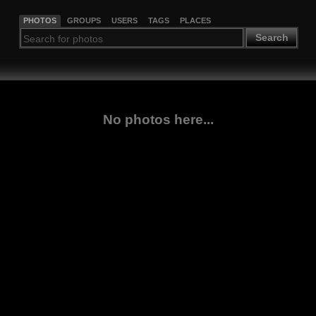
PHOTOS
GROUPS
USERS
TAGS
PLACES
Search
No photos here...