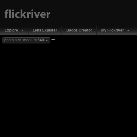
Explore
Lens Explorer
Badge Creator
My Flickriver
new
photo size: medium 640