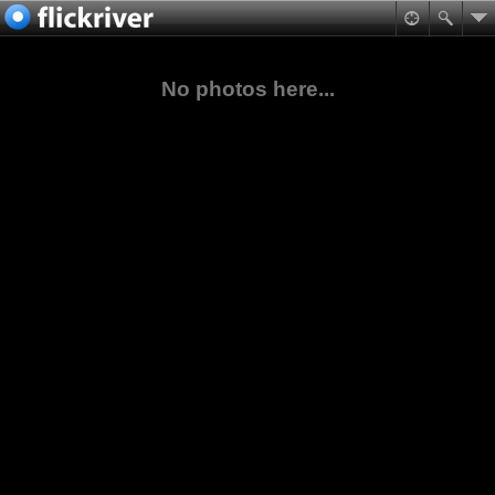
No photos here...