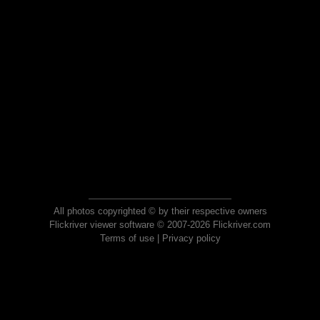
All photos copyrighted © by their respective owners
Flickriver viewer software © 2007-2026 Flickriver.com
Terms of use
|
Privacy policy