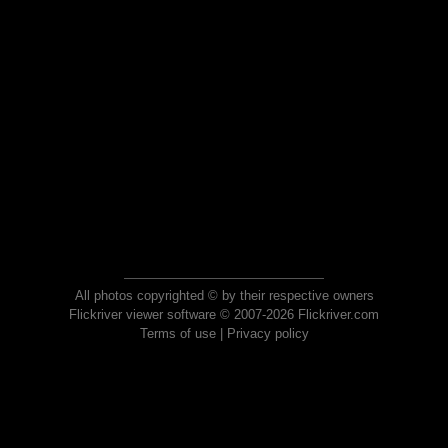
All photos copyrighted © by their respective owners
Flickriver viewer software © 2007-2026 Flickriver.com
Terms of use
|
Privacy policy