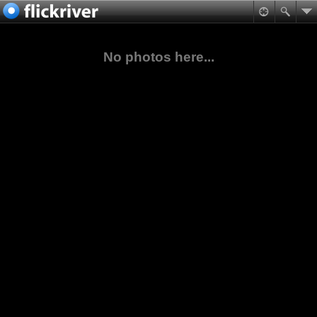
No photos here...