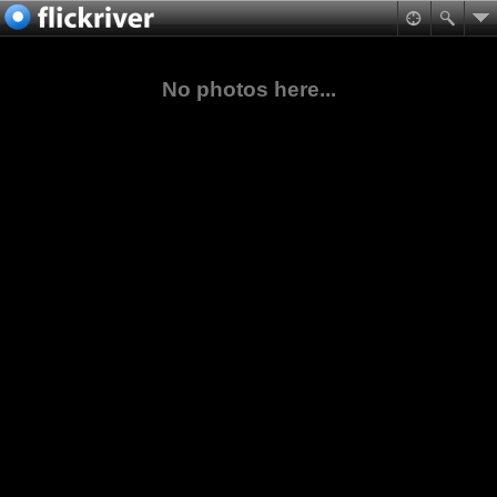
No photos here...