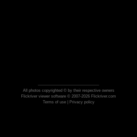
All photos copyrighted © by their respective owners
Flickriver viewer software © 2007-2026 Flickriver.com
Terms of use
|
Privacy policy