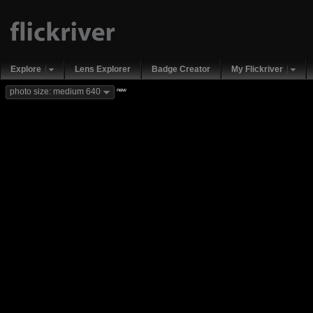
Explore
Lens Explorer
Badge Creator
My Flickriver
new
photo size: medium 640