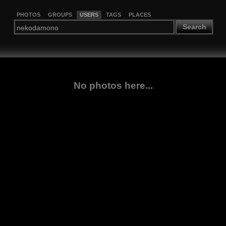
PHOTOS
GROUPS
USERS
TAGS
PLACES
Search
No photos here...