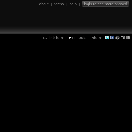
about
terms
help
login to see more photos!
|
|
|
tools
link here
share:
|
|
|