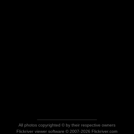
All photos copyrighted © by their respective owners
Flickriver viewer software © 2007-2026 Flickriver.com