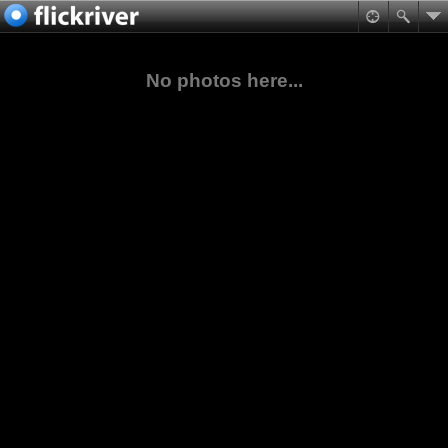
No photos here...