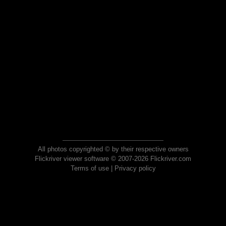
All photos copyrighted © by their respective owners
Flickriver viewer software © 2007-2026 Flickriver.com
Terms of use
|
Privacy policy