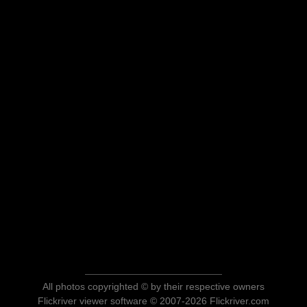
All photos copyrighted © by their respective owners
Flickriver viewer software © 2007-2026 Flickriver.com