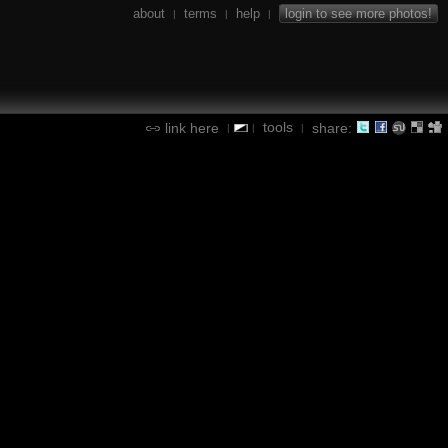
about
terms
help
login to see more photos!
|
|
|
tools
link here
share:
|
|
|