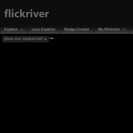
Explore
Lens Explorer
Badge Creator
My Flickriver
new
photo size: medium 640