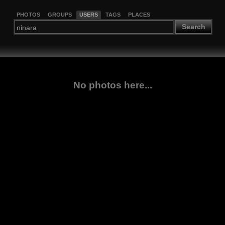
PHOTOS
GROUPS
USERS
TAGS
PLACES
Search
No photos here...