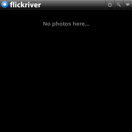
No photos here...