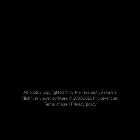
All photos copyrighted © by their respective owners
Flickriver viewer software © 2007-2026 Flickriver.com
Terms of use
|
Privacy policy