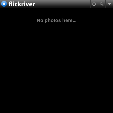
No photos here...