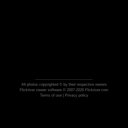
All photos copyrighted © by their respective owners
Flickriver viewer software © 2007-2026 Flickriver.com
Terms of use
|
Privacy policy