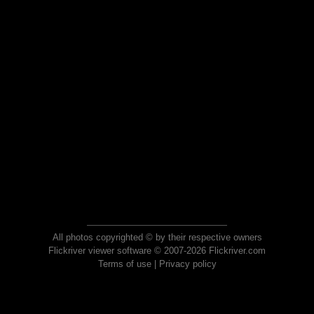
All photos copyrighted © by their respective owners
Flickriver viewer software © 2007-2026 Flickriver.com
Terms of use
|
Privacy policy