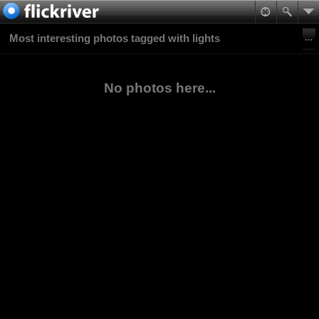
Most interesting photos tagged with lights
No photos here...