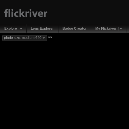
Explore
Lens Explorer
Badge Creator
My Flickriver
new
photo size: medium 640