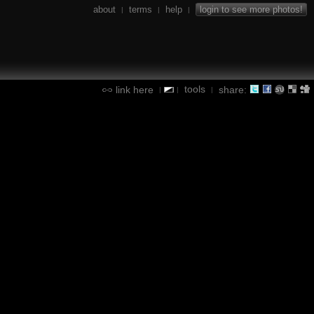
about
terms
help
login to see more photos!
|
|
|
tools
link here
share:
|
|
|