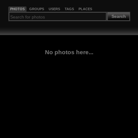
PHOTOS
GROUPS
USERS
TAGS
PLACES
Search
No photos here...