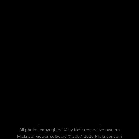
All photos copyrighted © by their respective owners
Flickriver viewer software © 2007-2026 Flickriver.com