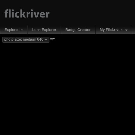
Explore
Lens Explorer
Badge Creator
My Flickriver
new
photo size: medium 640