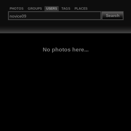
PHOTOS
GROUPS
USERS
TAGS
PLACES
Search
No photos here...