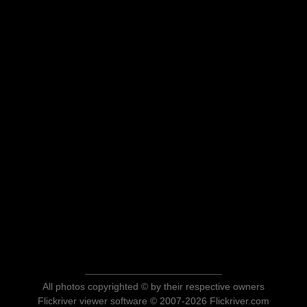
All photos copyrighted © by their respective owners
Flickriver viewer software © 2007-2026 Flickriver.com