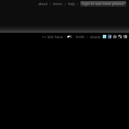
about
terms
help
login to see more photos!
|
|
|
tools
link here
share:
|
|
|