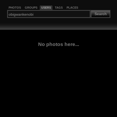
PHOTOS
GROUPS
USERS
TAGS
PLACES
Search
No photos here...