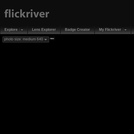
Explore
Lens Explorer
Badge Creator
My Flickriver
new
photo size: medium 640