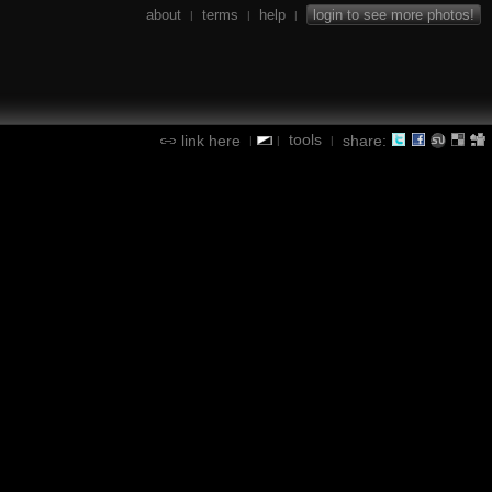
about
terms
help
login to see more photos!
|
|
|
tools
link here
share:
|
|
|