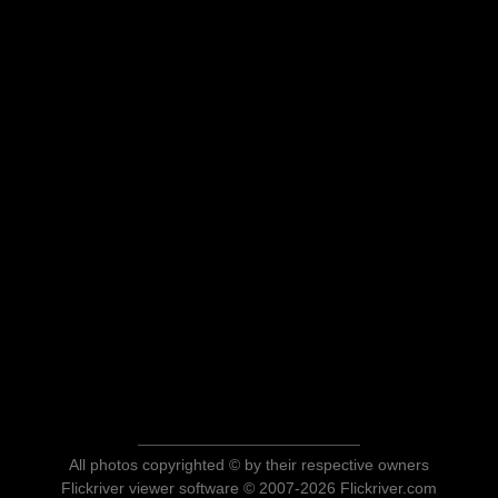
All photos copyrighted © by their respective owners
Flickriver viewer software © 2007-2026 Flickriver.com