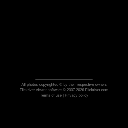
All photos copyrighted © by their respective owners
Flickriver viewer software © 2007-2026 Flickriver.com
Terms of use
|
Privacy policy