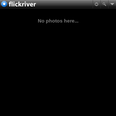
No photos here...