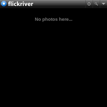
No photos here...