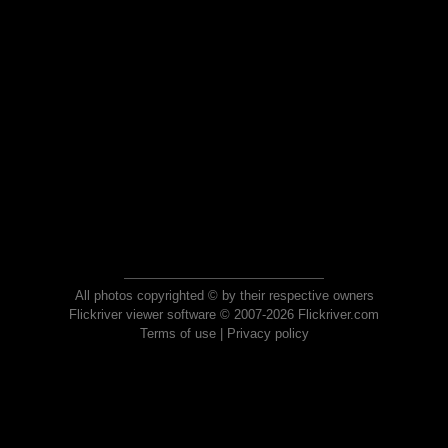
All photos copyrighted © by their respective owners
Flickriver viewer software © 2007-2026 Flickriver.com
Terms of use
|
Privacy policy