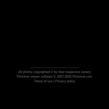
All photos copyrighted © by their respective owners
Flickriver viewer software © 2007-2026 Flickriver.com
Terms of use
|
Privacy policy