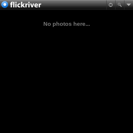
No photos here...