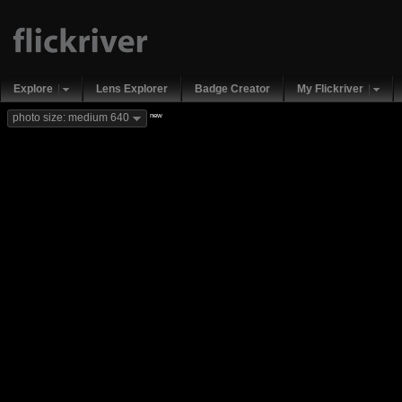
Explore
Lens Explorer
Badge Creator
My Flickriver
new
photo size: medium 640