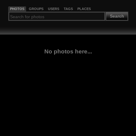
PHOTOS
GROUPS
USERS
TAGS
PLACES
Search
No photos here...