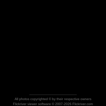
All photos copyrighted © by their respective owners
Flickriver viewer software © 2007-2026 Flickriver.com