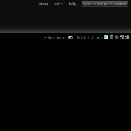
about
terms
help
login to see more photos!
|
|
|
tools
link here
share:
|
|
|