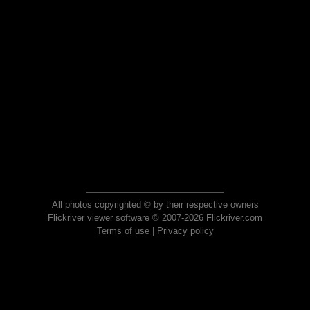
All photos copyrighted © by their respective owners
Flickriver viewer software © 2007-2026 Flickriver.com
Terms of use
|
Privacy policy