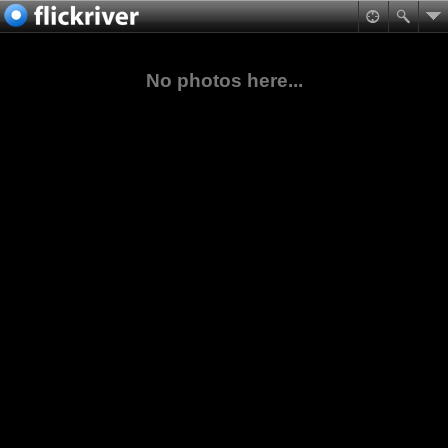
No photos here...