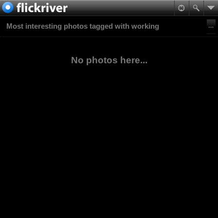
Most interesting photos tagged with working
No photos here...