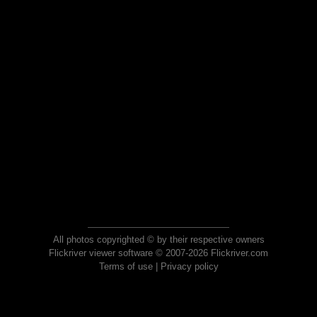
All photos copyrighted © by their respective owners
Flickriver viewer software © 2007-2026 Flickriver.com
Terms of use
|
Privacy policy