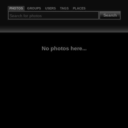
PHOTOS
GROUPS
USERS
TAGS
PLACES
Search
No photos here...