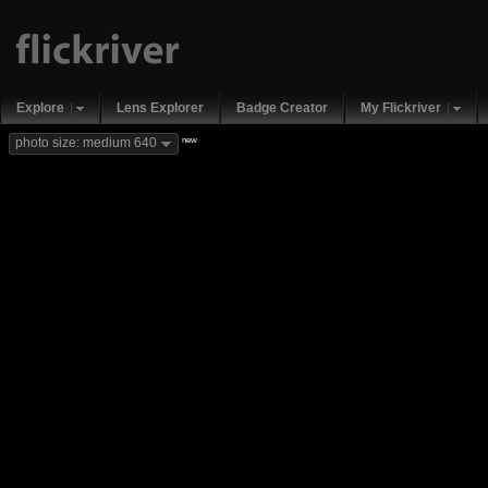
Explore
Lens Explorer
Badge Creator
My Flickriver
new
photo size: medium 640