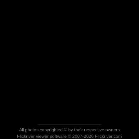
All photos copyrighted © by their respective owners
Flickriver viewer software © 2007-2026 Flickriver.com