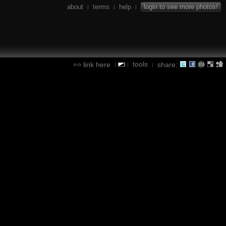
about
terms
help
login to see more photos!
|
|
|
tools
link here
share:
|
|
|