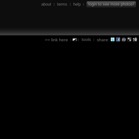
about
terms
help
login to see more photos!
|
|
|
tools
link here
share:
|
|
|