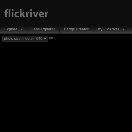
Explore
Lens Explorer
Badge Creator
My Flickriver
new
photo size: medium 640