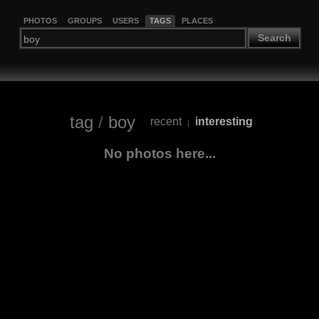
PHOTOS
GROUPS
USERS
TAGS
PLACES
Search
tag
/
boy
recent
interesting
|
No photos here...