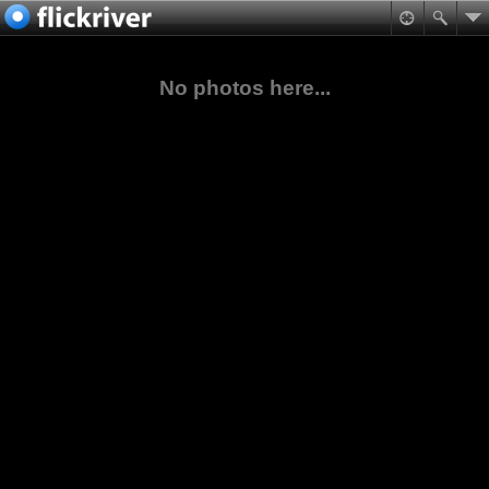
No photos here...