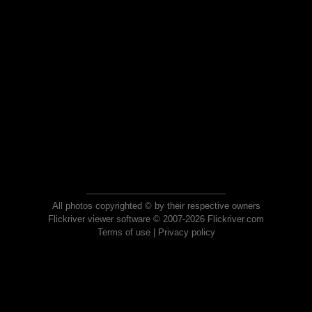
All photos copyrighted © by their respective owners
Flickriver viewer software © 2007-2026 Flickriver.com
Terms of use
|
Privacy policy