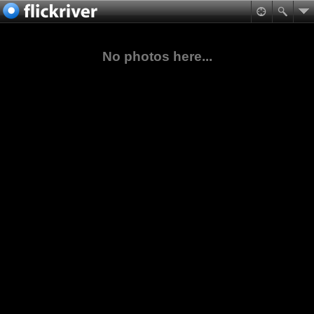
No photos here...