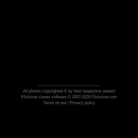
All photos copyrighted © by their respective owners
Flickriver viewer software © 2007-2026 Flickriver.com
Terms of use
|
Privacy policy